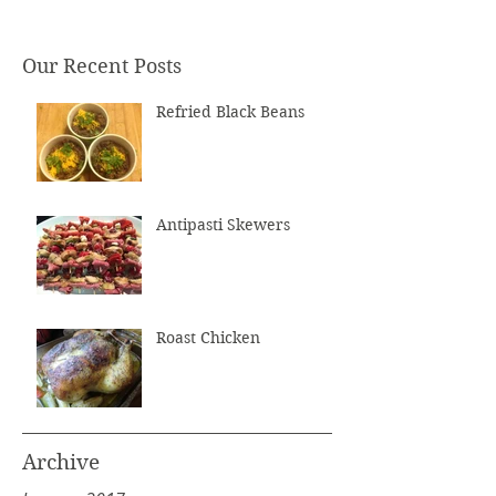
Our Recent Posts
Refried Black Beans
Antipasti Skewers
Roast Chicken
Archive