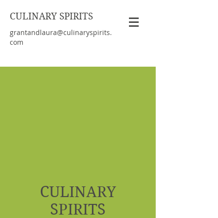
CULINARY SPIRITS
grantandlaura@culinaryspirits.
com
CULINARY
SPIRITS