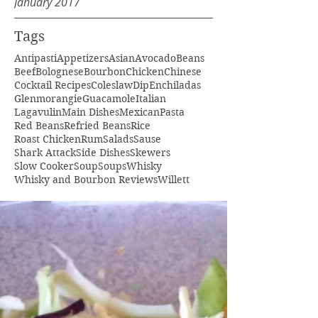
January 2017
Tags
Antipasti
Appetizers
Asian
Avocado
Beans
Beef
Bolognese
Bourbon
Chicken
Chinese
Cocktail Recipes
Coleslaw
Dip
Enchiladas
Glenmorangie
Guacamole
Italian
Lagavulin
Main Dishes
Mexican
Pasta
Red Beans
Refried Beans
Rice
Roast Chicken
Rum
Salads
Sause
Shark Attack
Side Dishes
Skewers
Slow Cooker
Soup
Soups
Whisky
Whisky and Bourbon Reviews
Willett