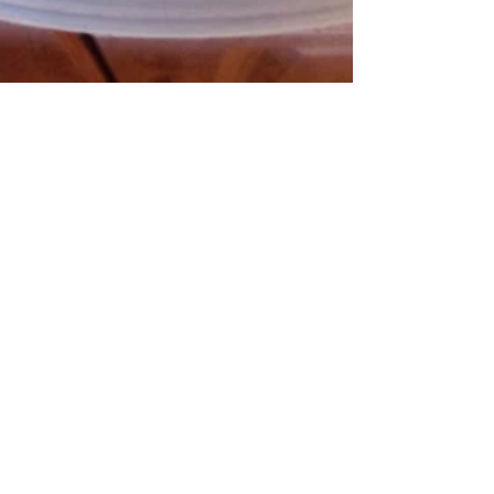
Not Your Mother's
Coleslaw!
I love coleslaw of all kinds; my husband,
on the other hand, isn't a big fan.
However, he really likes this one! There
are lovely...