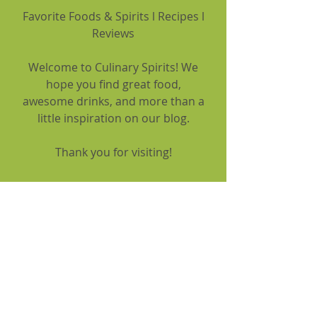
Favorite Foods & Spirits l Recipes l
Reviews
Welcome to Culinary Spirits! We
hope you find great food,
awesome drinks, and more than a
little inspiration on our blog.
Thank you for visiting!