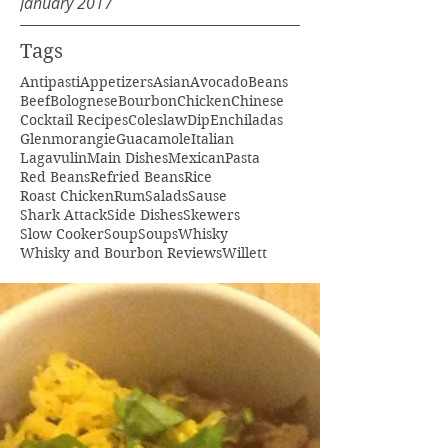
January 2017
Tags
Antipasti
Appetizers
Asian
Avocado
Beans
Beef
Bolognese
Bourbon
Chicken
Chinese
Cocktail Recipes
Coleslaw
Dip
Enchiladas
Glenmorangie
Guacamole
Italian
Lagavulin
Main Dishes
Mexican
Pasta
Red Beans
Refried Beans
Rice
Roast Chicken
Rum
Salads
Sause
Shark Attack
Side Dishes
Skewers
Slow Cooker
Soup
Soups
Whisky
Whisky and Bourbon Reviews
Willett