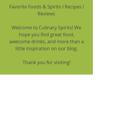
Favorite Foods & Spirits l Recipes l
Reviews
Welcome to Culinary Spirits! We
hope you find great food,
awesome drinks, and more than a
little inspiration on our blog.
Thank you for visiting!