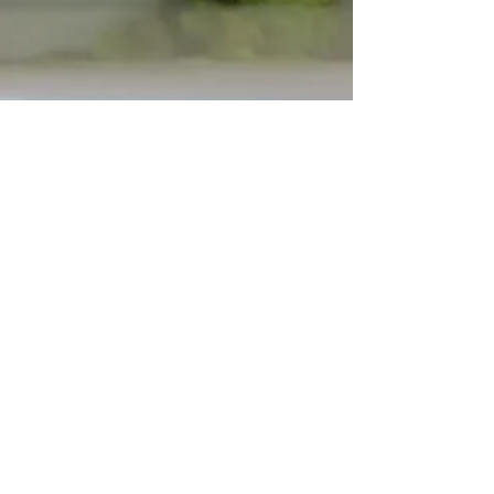
Grant's Guacamole
There are a lot of guacamole recipes out
there, but my husband Grant has come
up with our "go to" version. It's so fresh
and good. If...