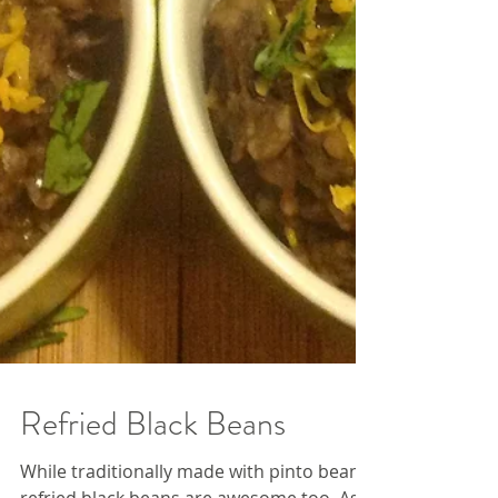
Refried Black Beans