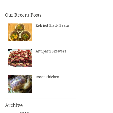
Our Recent Posts
Refried Black Beans
Antipasti Skewers
Roast Chicken
Archive