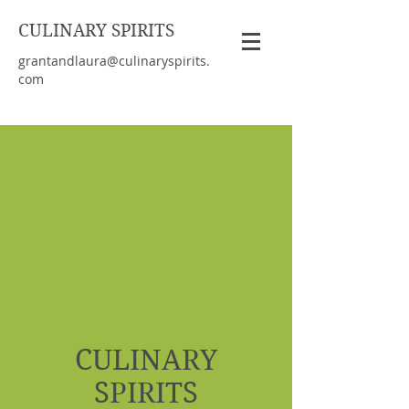
CULINARY SPIRITS
grantandlaura@culinaryspirits.
com
CULINARY
SPIRITS