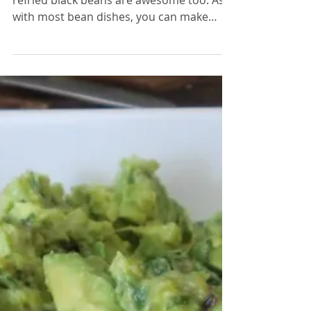
While traditionally made with pinto bean,
refried black beans are awesome too. As
with most bean dishes, you can make
these with either...