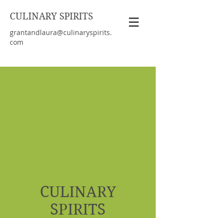
CULINARY SPIRITS
grantandlaura@culinaryspirits.
com
CULINARY
SPIRITS