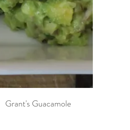
Grant's Guacamole