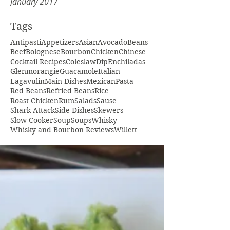
January 2017
Tags
Antipasti
Appetizers
Asian
Avocado
Beans
Beef
Bolognese
Bourbon
Chicken
Chinese
Cocktail Recipes
Coleslaw
Dip
Enchiladas
Glenmorangie
Guacamole
Italian
Lagavulin
Main Dishes
Mexican
Pasta
Red Beans
Refried Beans
Rice
Roast Chicken
Rum
Salads
Sause
Shark Attack
Side Dishes
Skewers
Slow Cooker
Soup
Soups
Whisky
Whisky and Bourbon Reviews
Willett