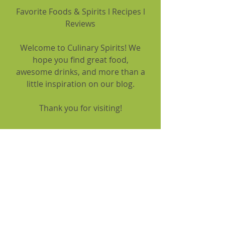
Favorite Foods & Spirits l Recipes l
Reviews
Welcome to Culinary Spirits! We
hope you find great food,
awesome drinks, and more than a
little inspiration on our blog.
Thank you for visiting!