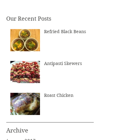
Our Recent Posts
Refried Black Beans
Antipasti Skewers
Roast Chicken
Archive