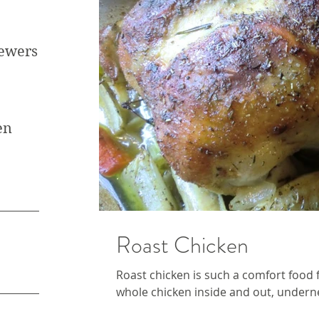
kewers
en
Roast Chicken
Roast chicken is such a comfort food f
whole chicken inside and out, undernea