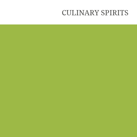
CULINARY SPIRITS