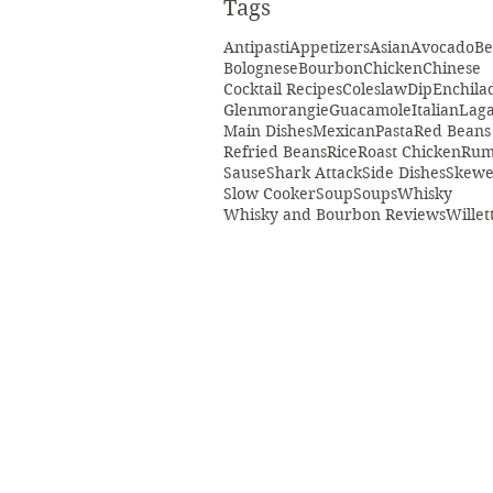
Tags
Antipasti
Appetizers
Asian
Avocado
Be
Bolognese
Bourbon
Chicken
Chinese
Cocktail Recipes
Coleslaw
Dip
Enchila
Glenmorangie
Guacamole
Italian
Laga
Main Dishes
Mexican
Pasta
Red Beans
Refried Beans
Rice
Roast Chicken
Ru
Sause
Shark Attack
Side Dishes
Skewe
Slow Cooker
Soup
Soups
Whisky
Whisky and Bourbon Reviews
Willet