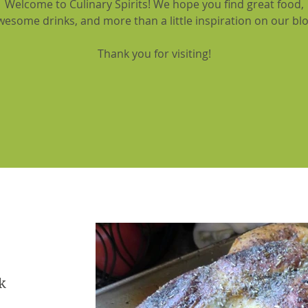
Welcome to Culinary Spirits! We hope you find great food,
wesome drinks, and more than a little inspiration on our blo
Thank you for visiting!
k