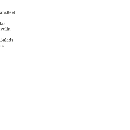
ans
Beef
das
vulin
m
Salads
rs
t