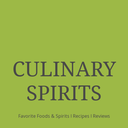
CULINARY
SPIRITS
Favorite Foods & Spirits l Recipes l Reviews