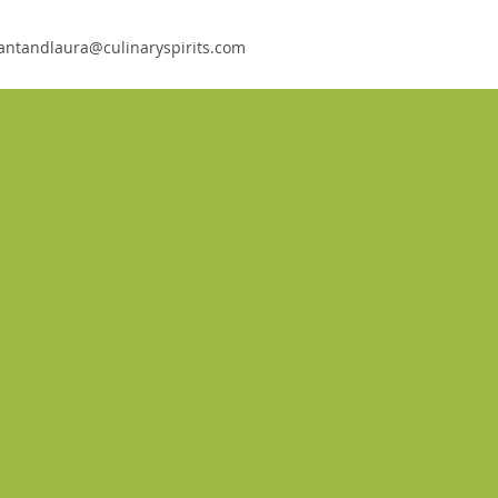
antandlaura@culinaryspirits.com