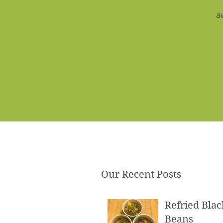
a
Our Recent Posts
Refried Blac
Beans