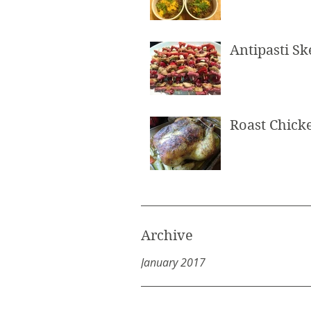
Antipasti S
Roast Chick
Archive
January 2017