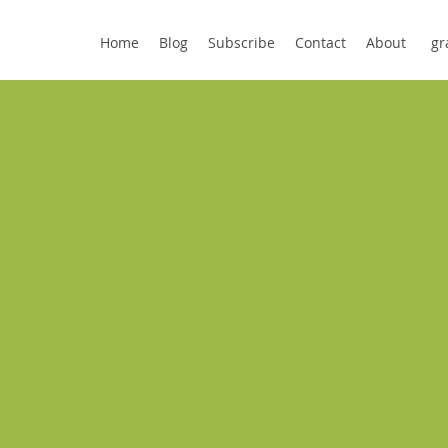
Home
Blog
Subscribe
Contact
About
gr