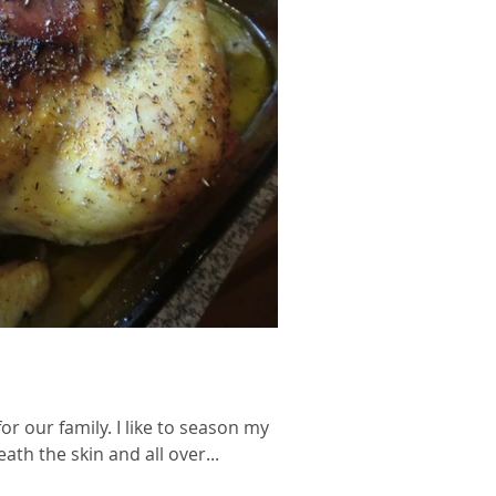
or our family. I like to season my
th the skin and all over...