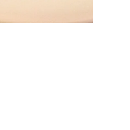
Slow Cooker Bolognese
Sauce
I love my slow cooker, but even I was
skeptical of this recipe. Why? Because it
does NOT call for browning the meat
before adding it to...