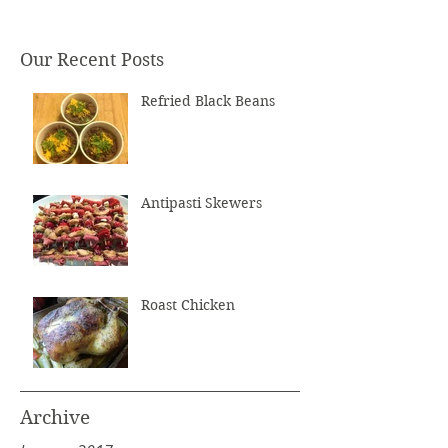
Our Recent Posts
Refried Black Beans
Antipasti Skewers
Roast Chicken
Archive