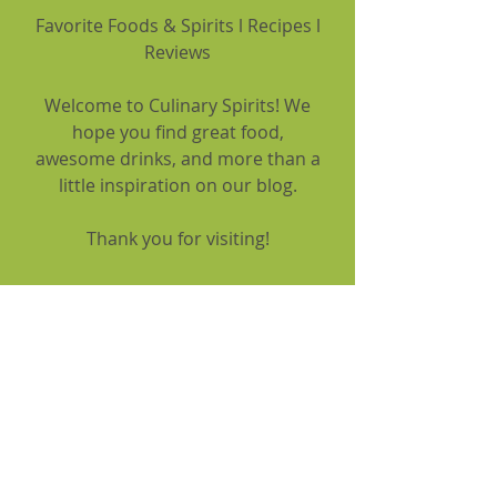
Favorite Foods & Spirits l Recipes l
Reviews
Welcome to Culinary Spirits! We
hope you find great food,
awesome drinks, and more than a
little inspiration on our blog.
Thank you for visiting!