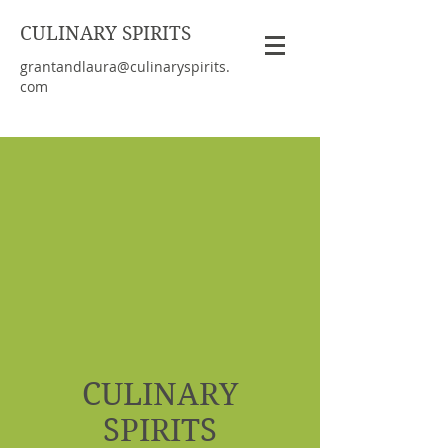
CULINARY SPIRITS
grantandlaura@culinaryspirits.
com
CULINARY
SPIRITS