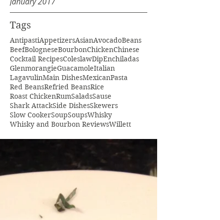
January 2017
Tags
Antipasti
Appetizers
Asian
Avocado
Beans
Beef
Bolognese
Bourbon
Chicken
Chinese
Cocktail Recipes
Coleslaw
Dip
Enchiladas
Glenmorangie
Guacamole
Italian
Lagavulin
Main Dishes
Mexican
Pasta
Red Beans
Refried Beans
Rice
Roast Chicken
Rum
Salads
Sause
Shark Attack
Side Dishes
Skewers
Slow Cooker
Soup
Soups
Whisky
Whisky and Bourbon Reviews
Willett