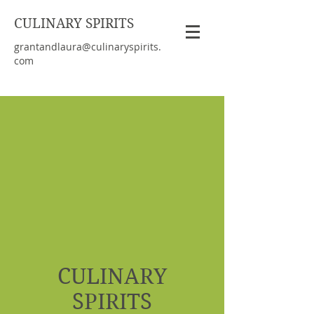
CULINARY SPIRITS
grantandlaura@culinaryspirits.
com
CULINARY
SPIRITS