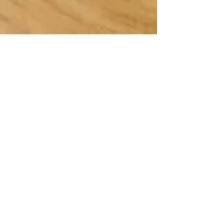
Cocktail - Shark Attack!
Good for game days - Go Buckeyes! - and,
frankly, for non-game days! Here's a great
cocktail recipe from Guy Fieri called a
"Shark...