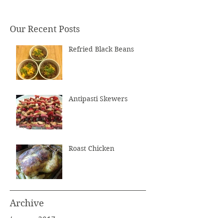
Our Recent Posts
Refried Black Beans
Antipasti Skewers
Roast Chicken
Archive