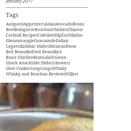
January 2017
Tags
Antipasti
Appetizers
Asian
Avocado
Beans
Beef
Bolognese
Bourbon
Chicken
Chinese
Cocktail Recipes
Coleslaw
Dip
Enchiladas
Glenmorangie
Guacamole
Italian
Lagavulin
Main Dishes
Mexican
Pasta
Red Beans
Refried Beans
Rice
Roast Chicken
Rum
Salads
Sause
Shark Attack
Side Dishes
Skewers
Slow Cooker
Soup
Soups
Whisky
Whisky and Bourbon Reviews
Willett