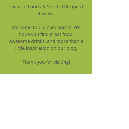
Favorite Foods & Spirits l Recipes l
Reviews
Welcome to Culinary Spirits! We
hope you find great food,
awesome drinks, and more than a
little inspiration on our blog.
Thank you for visiting!