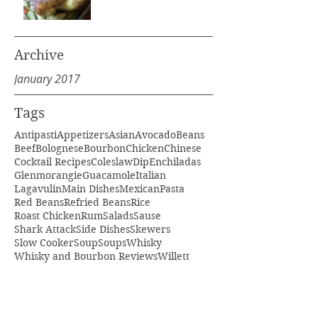
Archive
January 2017
Tags
Antipasti
Appetizers
Asian
Avocado
Beans
Beef
Bolognese
Bourbon
Chicken
Chinese
Cocktail Recipes
Coleslaw
Dip
Enchiladas
Glenmorangie
Guacamole
Italian
Lagavulin
Main Dishes
Mexican
Pasta
Red Beans
Refried Beans
Rice
Roast Chicken
Rum
Salads
Sause
Shark Attack
Side Dishes
Skewers
Slow Cooker
Soup
Soups
Whisky
Whisky and Bourbon Reviews
Willett