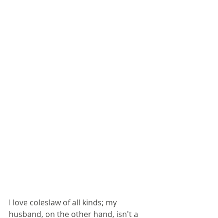
I love coleslaw of all kinds; my 
husband, on the other hand, isn't a 