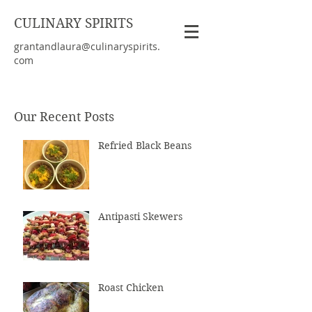
CULINARY SPIRITS
grantandlaura@culinaryspirits.
com
Our Recent Posts
Refried Black Beans
Antipasti Skewers
Roast Chicken