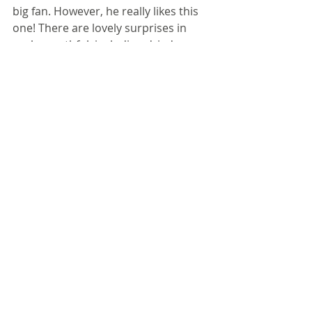
big fan. However, he really likes this 
one! There are lovely surprises in 
each mouthful, including dried 
cranberries, toasted almonds, and a 
honey/mayo dressing that is less 
tangy and more sweet. It's also nice 
and colorful.
Make the slaw and the dressing 
separately, and don't mix it until just 
before serving.
Ingredients
1/2 cup chopped green bell pepper
1/2 cup diced celery