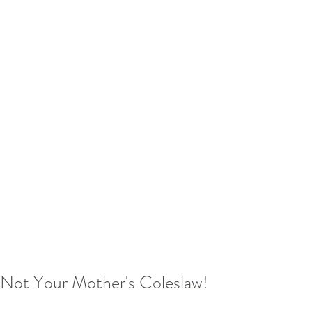
Not Your Mother's Coleslaw!