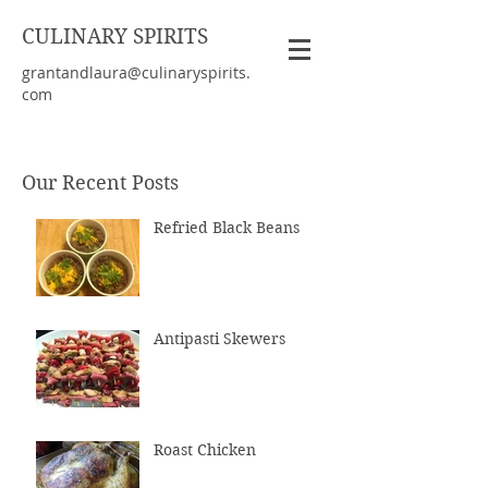
CULINARY SPIRITS
grantandlaura@culinaryspirits.
com
Our Recent Posts
Refried Black Beans
Antipasti Skewers
Roast Chicken