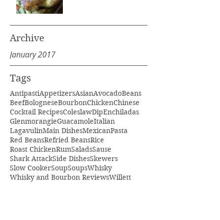
Archive
January 2017
Tags
Antipasti
Appetizers
Asian
Avocado
Beans
Beef
Bolognese
Bourbon
Chicken
Chinese
Cocktail Recipes
Coleslaw
Dip
Enchiladas
Glenmorangie
Guacamole
Italian
Lagavulin
Main Dishes
Mexican
Pasta
Red Beans
Refried Beans
Rice
Roast Chicken
Rum
Salads
Sause
Shark Attack
Side Dishes
Skewers
Slow Cooker
Soup
Soups
Whisky
Whisky and Bourbon Reviews
Willett