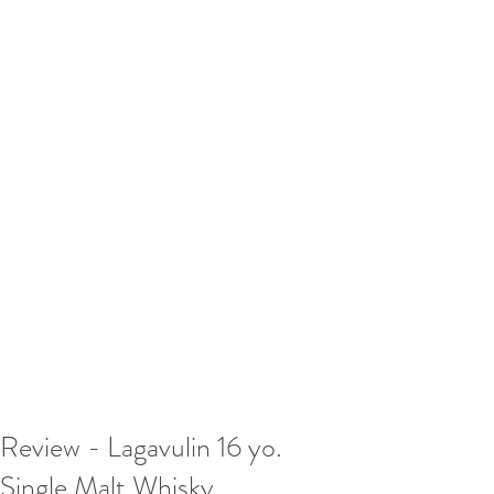
Review - Lagavulin 16 yo.
Single Malt Whisky