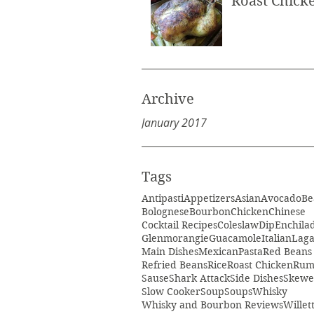
Roast Chick
Archive
January 2017
Tags
Antipasti
Appetizers
Asian
Avocado
Be
Bolognese
Bourbon
Chicken
Chinese
Cocktail Recipes
Coleslaw
Dip
Enchila
Glenmorangie
Guacamole
Italian
Laga
Main Dishes
Mexican
Pasta
Red Beans
Refried Beans
Rice
Roast Chicken
Ru
Sause
Shark Attack
Side Dishes
Skewe
Slow Cooker
Soup
Soups
Whisky
Whisky and Bourbon Reviews
Willet