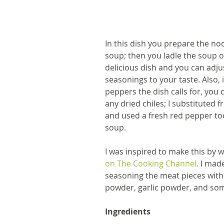
In this dish you prepare the noo
soup; then you ladle the soup ov
delicious dish and you can adju
seasonings to your taste. Also, i
peppers the dish calls for, you ca
any dried chiles; I substituted f
and used a fresh red pepper too
soup.
I was inspired to make this by 
on The Cooking Channel.
 I mad
seasoning the meat pieces wit
powder, garlic powder, and som
Ingredients