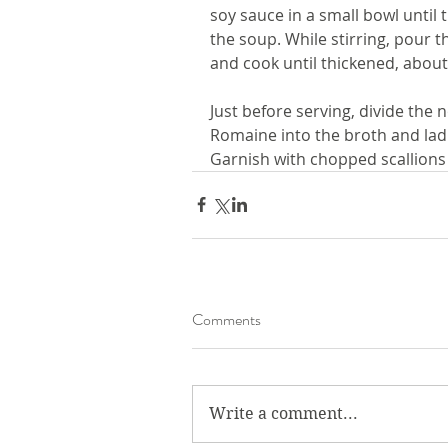
soy sauce in a small bowl until t
the soup. While stirring, pour t
and cook until thickened, about
Just before serving, divide the 
Romaine into the broth and lad
Garnish with chopped scallions
Comments
Write a comment...