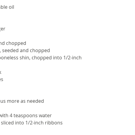
ble oil
ger
and chopped
d, seeded and chopped
oneless shin, chopped into 1/2-inch 
k
es
plus more as needed
with 4 teaspoons water
sliced into 1/2-inch ribbons