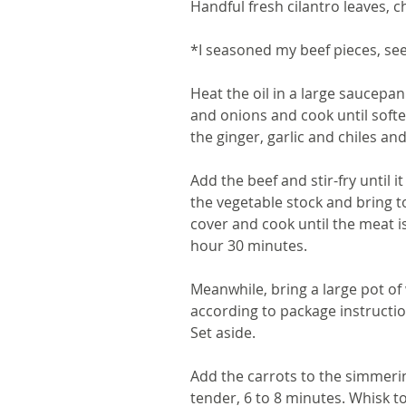
Handful fresh cilantro leaves, 
*I seasoned my beef pieces, se
Heat the oil in a large saucepa
and onions and cook until soften
the ginger, garlic and chiles and
Add the beef and stir-fry until 
the vegetable stock and bring t
cover and cook until the meat i
hour 30 minutes.
Meanwhile, bring a large pot of
according to package instructio
Set aside.
Add the carrots to the simmerin
tender, 6 to 8 minutes. Whisk t