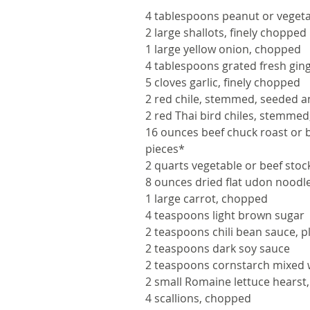
4 tablespoons peanut or vegeta
2 large shallots, finely chopped
1 large yellow onion, chopped
4 tablespoons grated fresh gin
5 cloves garlic, finely chopped
2 red chile, stemmed, seeded 
2 red Thai bird chiles, stemme
16 ounces beef chuck roast or b
pieces*
2 quarts vegetable or beef stoc
8 ounces dried flat udon noodl
1 large carrot, chopped
4 teaspoons light brown sugar
2 teaspoons chili bean sauce, 
2 teaspoons dark soy sauce
2 teaspoons cornstarch mixed 
2 small Romaine lettuce hearst, 
4 scallions, chopped