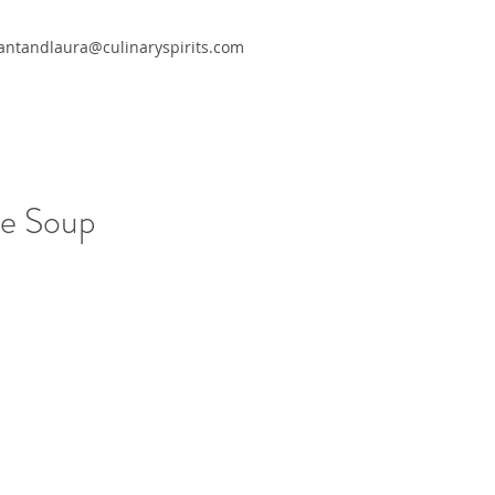
antandlaura@culinaryspirits.com
le Soup