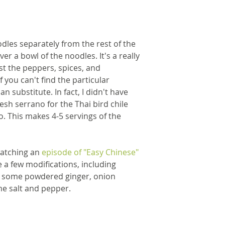
dles separately from the rest of the 
er a bowl of the noodles. It's a really 
st the peppers, spices, and 
f you can't find the particular 
n substitute. In fact, I didn't have 
resh serrano for the Thai bird chile 
. This makes 4-5 servings of the 
watching an
 episode of "Easy Chinese" 
e a few modifications, including 
h some powdered ginger, onion 
e salt and pepper.