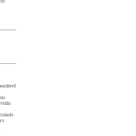
en
ans
Beef
das
vulin
m
Salads
rs
t