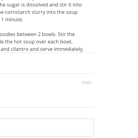
he sugar is dissolved and stir it into 
he cornstarch slurry into the soup 
 1 minute.
noodles between 2 bowls. Stir the 
le the hot soup over each bowl. 
 and cilantro and serve immediately.