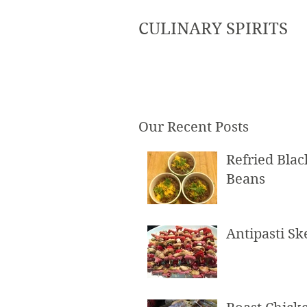
CULINARY SPIRITS
Our Recent Posts
Refried Blac
Beans
Antipasti S