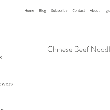
Home
Blog
Subscribe
Contact
About
gr
Chinese Beef Nood
k
kewers