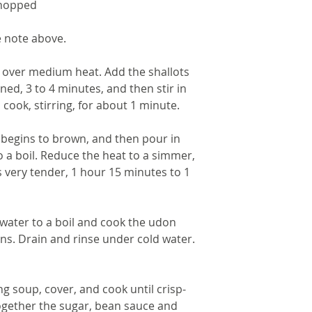
chopped
e note above.
n over medium heat. Add the shallots 
ed, 3 to 4 minutes, and then stir in 
 cook, stirring, for about 1 minute.
it begins to brown, and then pour in 
o a boil. Reduce the heat to a simmer, 
s very tender, 1 hour 15 minutes to 1 
 water to a boil and cook the udon 
ns. Drain and rinse under cold water. 
g soup, cover, and cook until crisp-
ogether the sugar, bean sauce and 