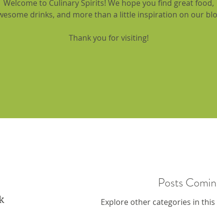
Welcome to Culinary Spirits! We hope you find great food,
wesome drinks, and more than a little inspiration on our blo
Thank you for visiting!
Posts Comin
k
Explore other categories in this