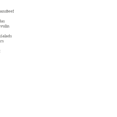
ans
Beef
das
vulin
m
Salads
rs
t