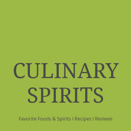
CULINARY
SPIRITS
Favorite Foods & Spirits l Recipes l Reviews