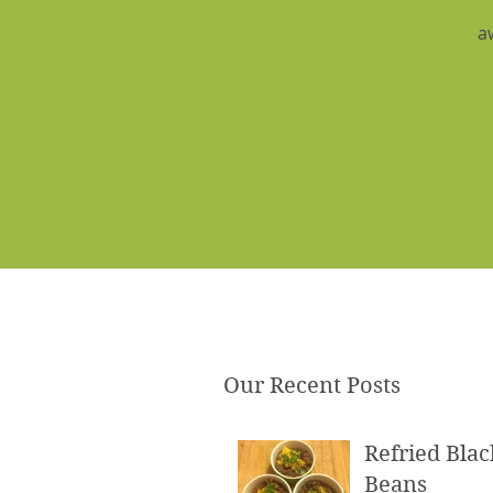
a
Our Recent Posts
Refried Blac
Beans