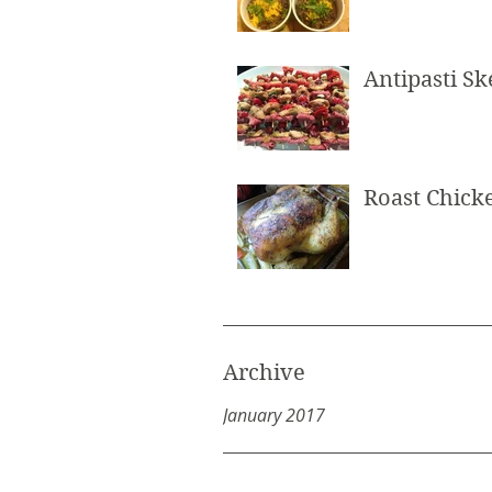
Antipasti S
Roast Chick
Archive
January 2017