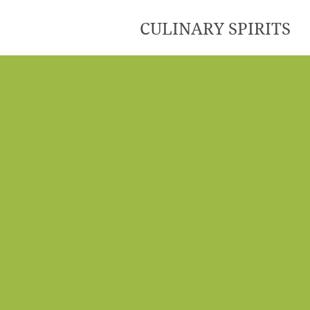
CULINARY SPIRITS