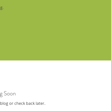
g.
g Soon
 blog or check back later.