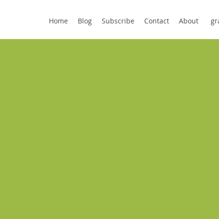
Home
Blog
Subscribe
Contact
About
gr