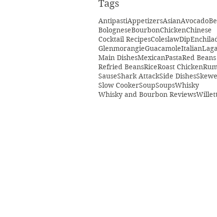
Tags
Antipasti
Appetizers
Asian
Avocado
Be
Bolognese
Bourbon
Chicken
Chinese
Cocktail Recipes
Coleslaw
Dip
Enchila
Glenmorangie
Guacamole
Italian
Laga
Main Dishes
Mexican
Pasta
Red Beans
Refried Beans
Rice
Roast Chicken
Ru
Sause
Shark Attack
Side Dishes
Skewe
Slow Cooker
Soup
Soups
Whisky
Whisky and Bourbon Reviews
Willet