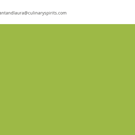
antandlaura@culinaryspirits.com