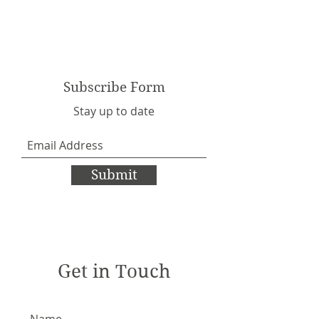
Subscribe Form
Stay up to date
Submit
Get in Touch