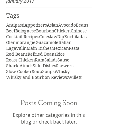
January 2017
Tags
Antipasti
Appetizers
Asian
Avocado
Beans
Beef
Bolognese
Bourbon
Chicken
Chinese
Cocktail Recipes
Coleslaw
Dip
Enchiladas
Glenmorangie
Guacamole
Italian
Lagavulin
Main Dishes
Mexican
Pasta
Red Beans
Refried Beans
Rice
Roast Chicken
Rum
Salads
Sause
Shark Attack
Side Dishes
Skewers
Slow Cooker
Soup
Soups
Whisky
Whisky and Bourbon Reviews
Willett
Posts Coming Soon
Explore other categories in this
blog or check back later.