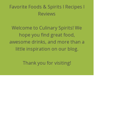
Favorite Foods & Spirits l Recipes l
Reviews
Welcome to Culinary Spirits! We
hope you find great food,
awesome drinks, and more than a
little inspiration on our blog.
Thank you for visiting!