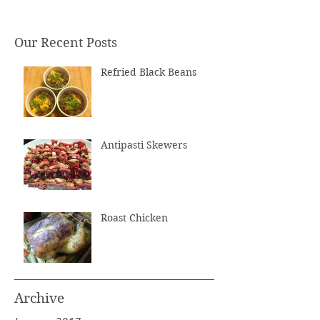
Our Recent Posts
Refried Black Beans
Antipasti Skewers
Roast Chicken
Archive