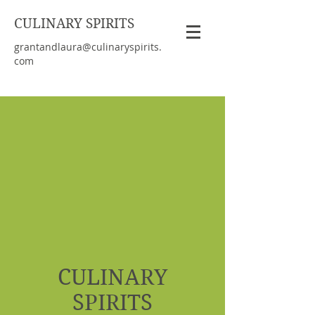
CULINARY SPIRITS
grantandlaura@culinaryspirits.
com
CULINARY
SPIRITS